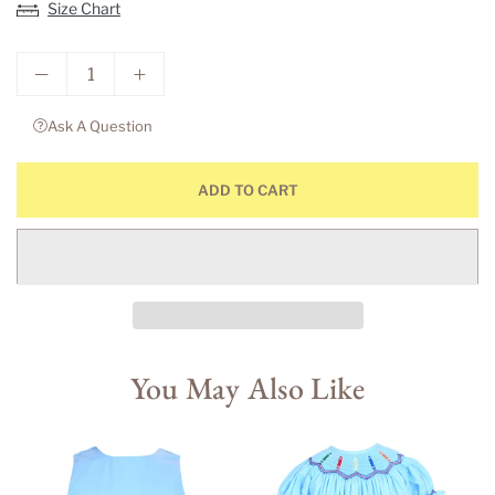
Size Chart
Ask A Question
ADD TO CART
You May Also Like