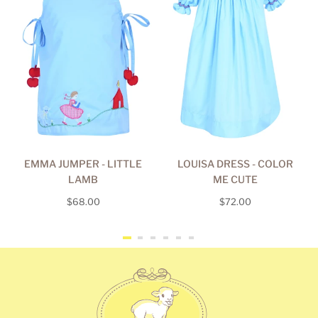
EMMA JUMPER - LITTLE
LOUISA DRESS - COLOR
LAMB
ME CUTE
Regular
Regular
$68.00
$72.00
price
price