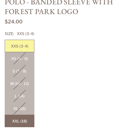
POLO - BANDED SLEEVE WITH
FOREST PARK LOGO
$24.00
Regular
price
SIZE:
XXS (3-4)
XXS (3-4)
XS (5 - 6)
S (7 - 8)
M (10 - 12)
L (14)
XL (16)
XXL (18)