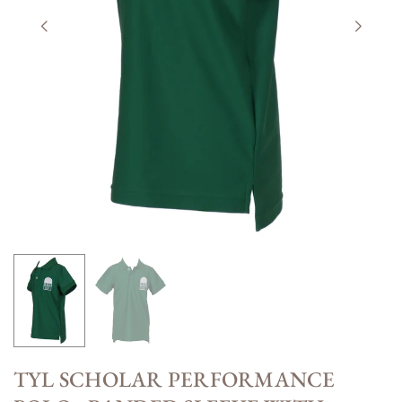
TYL SCHOLAR PERFORMANCE