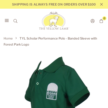
Skip
SHIPPING IS ALWAYS FREE ON ORDERS OVER $100
to
content
0
THE
YELLOW
Home
TYL Scholar Performance Polo - Banded Sleeve with
LAMB
Forest Park Logo