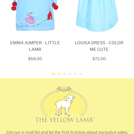
EMMA JUMPER - LITTLE
LOUISA DRESS - COLOR
LAMB
ME CUTE
Regular
Regular
$68.00
$72.00
price
price
Join our e-mail list and be the first to know about exclusive sales,