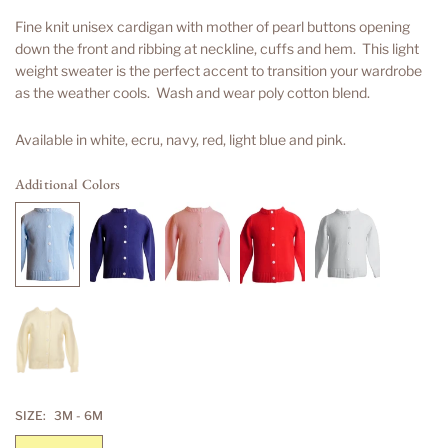
price
Fine knit unisex cardigan with mother of pearl buttons opening
down the front and ribbing at neckline, cuffs and hem. This light
weight sweater is the perfect accent to transition your wardrobe
as the weather cools. Wash and wear poly cotton blend.
Available in white, ecru, navy, red, light blue and pink.
Additional Colors
SIZE:
3M - 6M