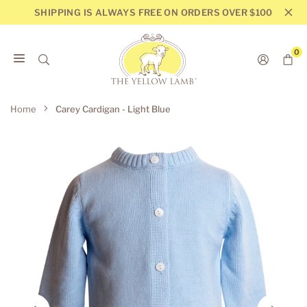
Skip
SHIPPING IS ALWAYS FREE ON ORDERS OVER $100
to
content
0
THE
YELLOW
Home
Carey Cardigan - Light Blue
LAMB