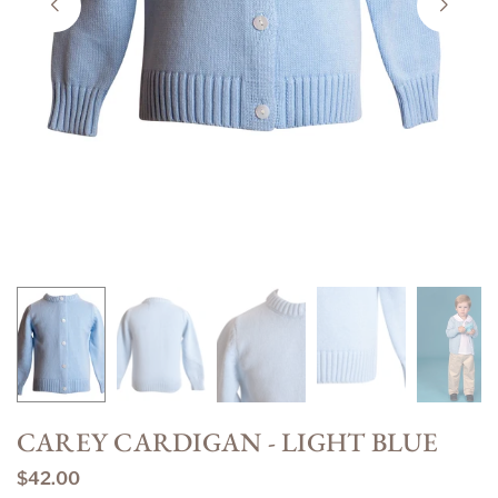
CAREY CARDIGAN - LIGHT BLUE
$42.00
Regular