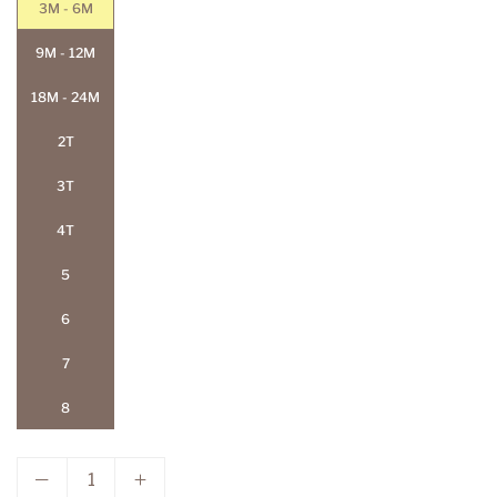
3M - 6M
9M - 12M
18M - 24M
2T
3T
4T
5
6
7
8