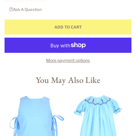
Ask A Question
ADD TO CART
More payment options
You May Also Like