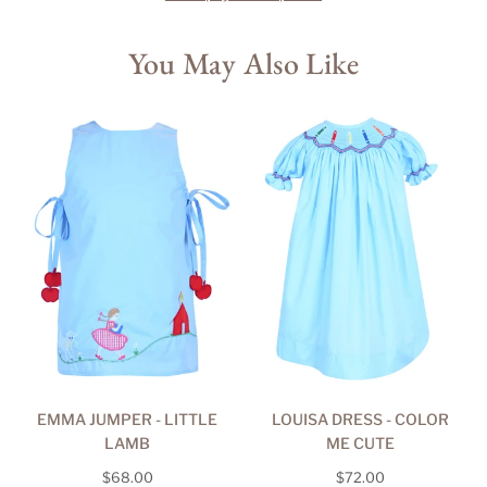
You May Also Like
EMMA JUMPER - LITTLE
LOUISA DRESS - COLOR
LAMB
ME CUTE
Regular
Regular
$68.00
$72.00