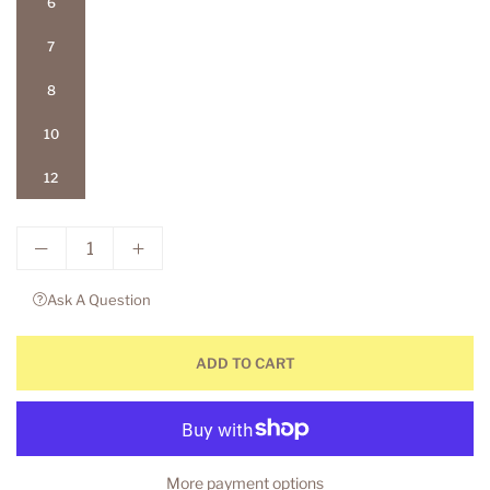
6
7
8
10
12
Ask A Question
ADD TO CART
More payment options