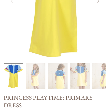
PRINCESS PLAYTIME: PRIMARY
DRESS