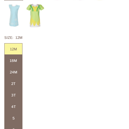
SIZE:
12M
12M
18M
24M
2T
3T
4T
5