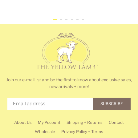
price
price
Join our e-mail list and be the first to know about exclusive sales,
new arrivals + more!
SUBSCRIBE
About Us
My Account
Shipping + Returns
Contact
Wholesale
Privacy Policy + Terms