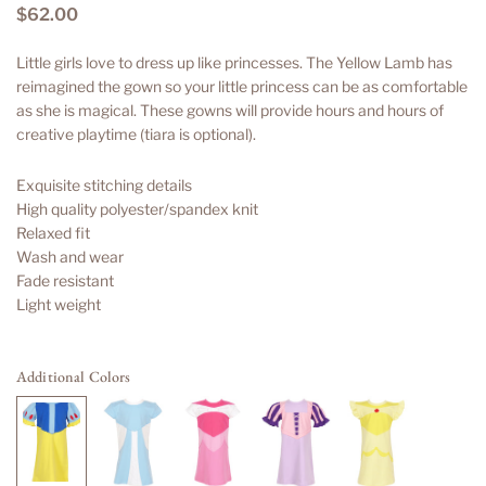
$62.00
Regular
price
Little girls love to dress up like princesses. The Yellow Lamb has
reimagined the gown so your little princess can be as comfortable
as she is magical. These gowns will provide hours and hours of
creative playtime (tiara is optional).
Exquisite stitching details
High quality polyester/spandex knit
Relaxed fit
Wash and wear
Fade resistant
Light weight
Additional Colors