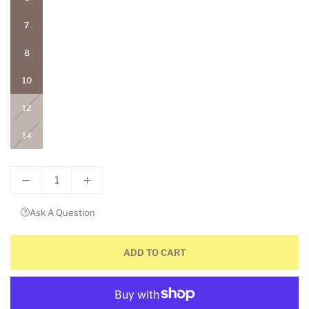
7
8
10
12
14
Ask A Question
ADD TO CART