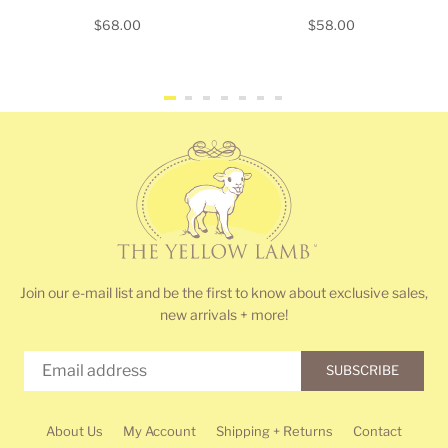
Regular
Regular
$68.00
$58.00
price
price
Join our e-mail list and be the first to know about exclusive sales,
new arrivals + more!
SUBSCRIBE
About Us
My Account
Shipping + Returns
Contact