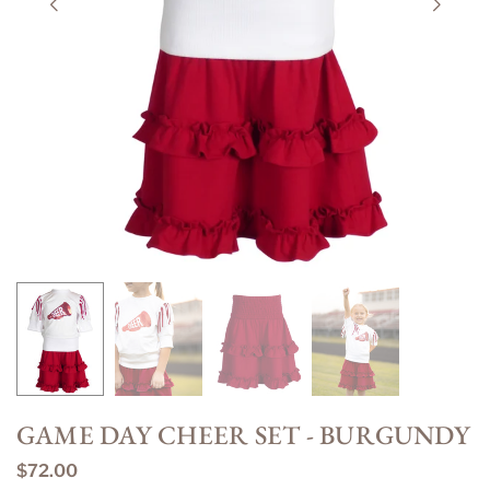
GAME DAY CHEER SET - BURGUNDY
$72.00
Regular