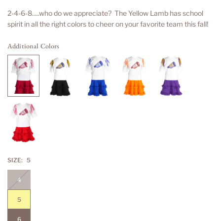
price
2-4-6-8.....who do we appreciate? The Yellow Lamb has school
spirit in all the right colors to cheer on your favorite team this fall!
Additional Colors
SIZE:
5
4
5
6