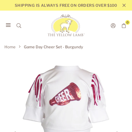
Skip
SHIPPING IS ALWAYS FREE ON ORDERS OVER $100
to
content
0
THE
YELLOW
Home
Game Day Cheer Set - Burgundy
LAMB