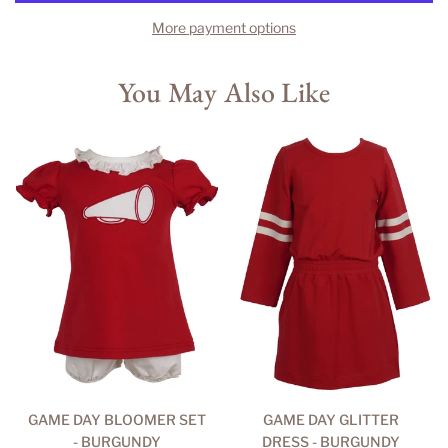
More payment options
You May Also Like
GAME DAY BLOOMER SET
GAME DAY GLITTER
- BURGUNDY
DRESS - BURGUNDY