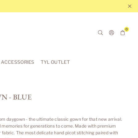
0
ACCESSORIES
TYL OUTLET
 - BLUE
om daygown - the ultimate classic gown for that new arrival.
d memories for generations to come. Made with premium
fabric. The most delicate hand picot stitching paired with