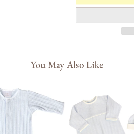
You May Also Like