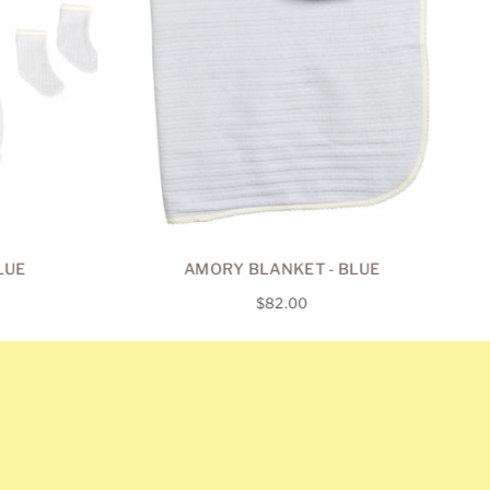
LUE
AMORY BLANKET - BLUE
Regular
$82.00
price