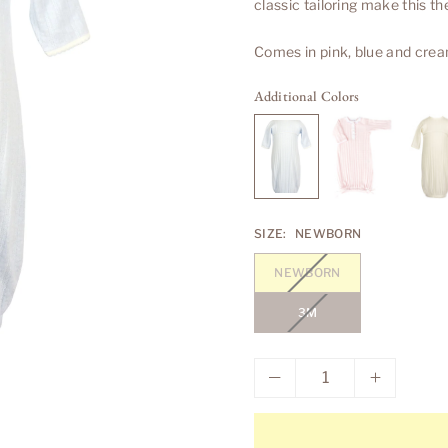
classic tailoring make this t
Comes in pink, blue and crea
Additional Colors
SIZE:
NEWBORN
NEWBORN
3M