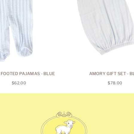
FOOTED PAJAMAS - BLUE
AMORY GIFT SET - B
Regular
Regular
$62.00
$78.00
price
price