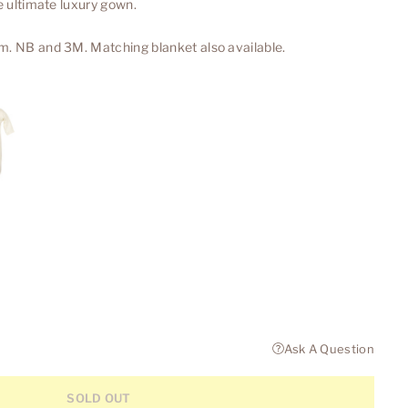
he ultimate luxury gown.
m. NB and 3M. Matching blanket also available.
Ask A Question
SOLD OUT