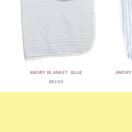
AMORY BLANKET - BLUE
AMORY 
Regular
$82.00
price