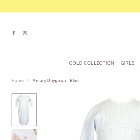
Skip
to
content
Facebook
Instagram
GOLD COLLECTION
GIRLS
Home
Amory Daygown - Blue