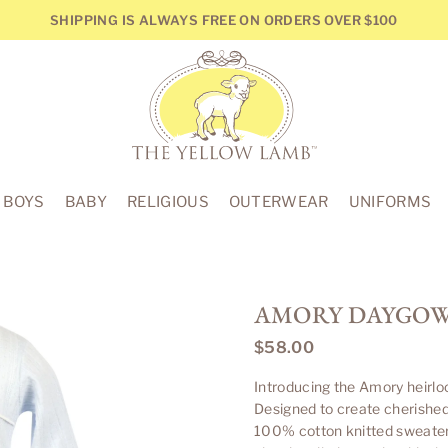
SHIPPING IS ALWAYS FREE ON ORDERS OVER $100
THE
YELLOW
BOYS
BABY
RELIGIOUS
OUTERWEAR
UNIFORMS
LAMB
AMORY DAYGOWN
$58.00
Regular
price
Introducing the Amory heirlo
Designed to create cherishe
100% cotton knitted sweater 