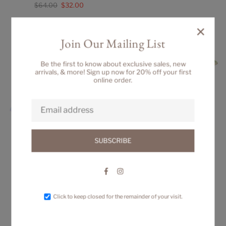
Regular
$64.00
$32.00
price
price
×
Join Our Mailing List
Be the first to know about exclusive sales, new
arrivals, & more! Sign up now for 20% off your first
online order.
SUBSCRIBE
Facebook
Instagram
BIG SISTER DRESS
ELISE DRESS
Regular
Regular
$84.00
$88.00
Click to keep closed for the remainder of your visit.
price
price