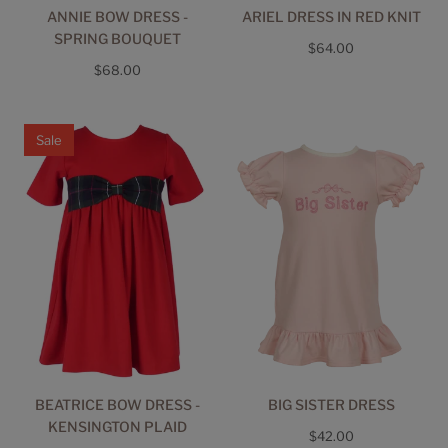
ANNIE BOW DRESS -
ARIEL DRESS IN RED KNIT
SPRING BOUQUET
Regular
$64.00
Regular
$68.00
price
price
Sale
BEATRICE BOW DRESS -
BIG SISTER DRESS
KENSINGTON PLAID
Regular
$42.00