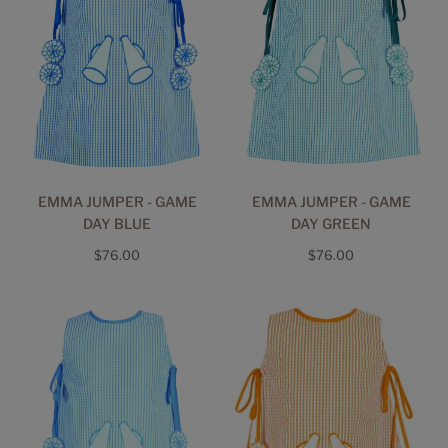
EMMA JUMPER - GAME
EMMA JUMPER - GAME
DAY BLUE
DAY GREEN
Regular
Regular
$76.00
$76.00
price
price