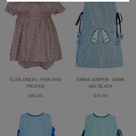
ELISE DRESS - PINK AND
EMMA JUMPER - GAME
PROPER
DAY BLACK
Regular
Regular
$86.00
$76.00
price
price