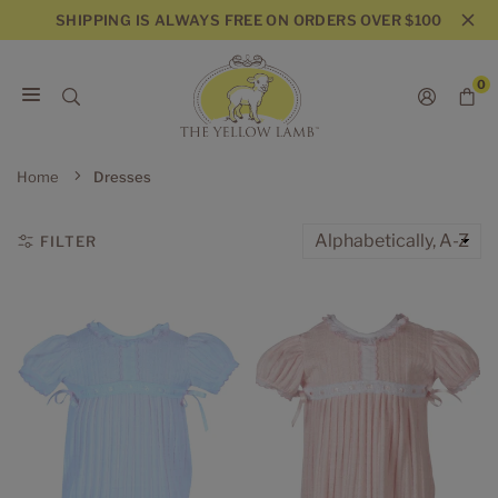
Skip
SHIPPING IS ALWAYS FREE ON ORDERS OVER $100
to
content
0
THE
YELLOW
Home
Dresses
LAMB
FILTER