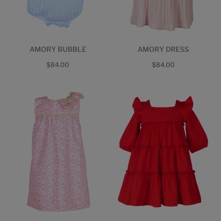
AMORY BUBBLE
AMORY DRESS
Regular
Regular
$84.00
$84.00
price
price