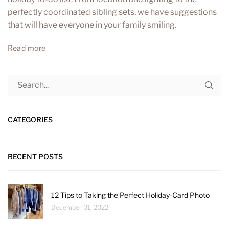
perfectly coordinated sibling sets, we have suggestions
that will have everyone in your family smiling.
Read more
CATEGORIES
RECENT POSTS
12 Tips to Taking the Perfect Holiday-Card Photo
December 01, 2022