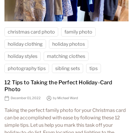
christmas card photo
family photo
holiday clothing
holiday photos
holiday styles
matching clothes
photography tips
sibling sets
tips
12 Tips to Taking the Perfect Holiday-Card
Photo
December 01, 2022
by
Michael Ward
Taking the perfect family photo for your Christmas card
can be accomplished with ease by following these 12
simple tips. Let us help you mark this task off your
holiday to-do list. From location and lighting to the