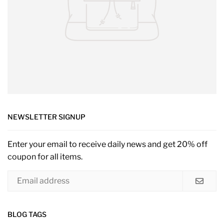
NEWSLETTER SIGNUP
Enter your email to receive daily news and get 20% off
coupon for all items.
BLOG TAGS