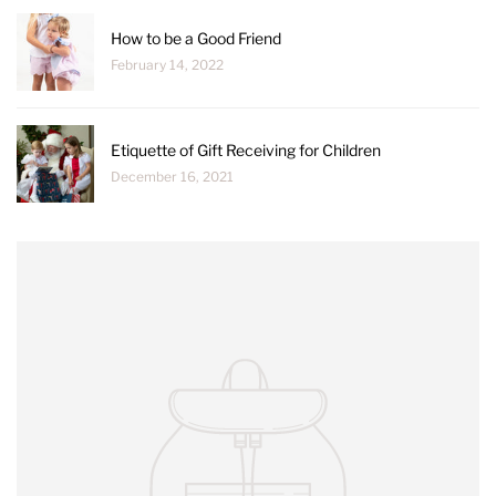
How to be a Good Friend
February 14, 2022
Etiquette of Gift Receiving for Children
December 16, 2021