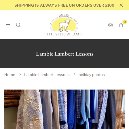
Skip
SHIPPING IS ALWAYS FREE ON ORDERS OVER $100
to
content
0
THE
YELLOW
LAMB
Lambie Lambert Lessons
Home
Lambie Lambert Lessons
holiday photos