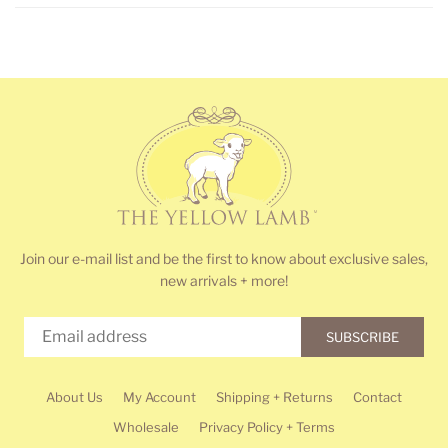
Join our e-mail list and be the first to know about exclusive sales,
new arrivals + more!
SUBSCRIBE
About Us
My Account
Shipping + Returns
Contact
Wholesale
Privacy Policy + Terms