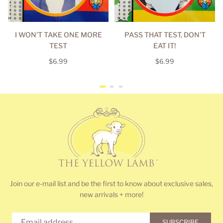
I WON'T TAKE ONE MORE
PASS THAT TEST, DON'T
TEST
EAT IT!
Regular
Regular
$6.99
$6.99
price
price
Join our e-mail list and be the first to know about exclusive sales,
new arrivals + more!
SUBSCRIBE