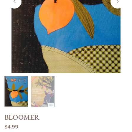
BLOOMER
$4.99
Regular