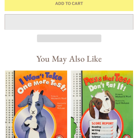
ADD TO CART
You May Also Like