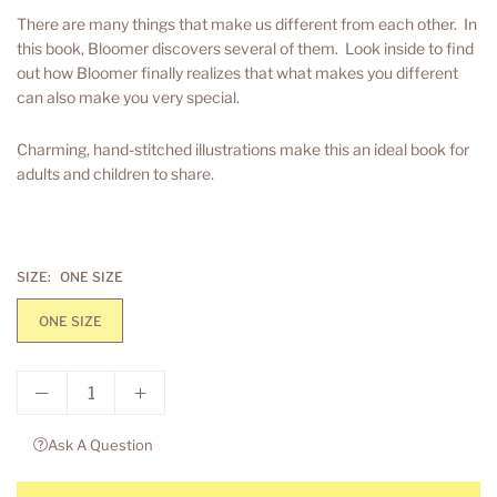
price
There are many things that make us different from each other. In
this book, Bloomer discovers several of them. Look inside to find
out how Bloomer finally realizes that what makes you different
can also make you very special.
Charming, hand-stitched illustrations make this an ideal book for
adults and children to share.
SIZE:
ONE SIZE
ONE SIZE
Ask A Question