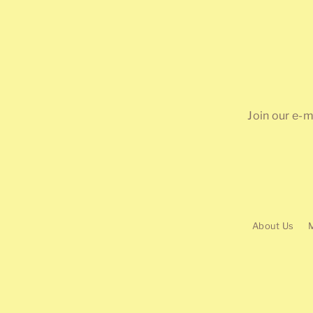
Join our e-m
About Us