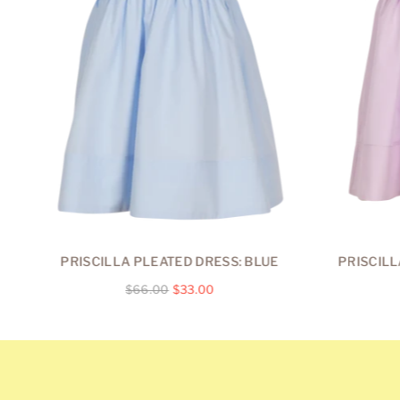
PRISCILLA PLEATED DRESS: BLUE
PRISCILL
Regular
$66.00
$33.00
price