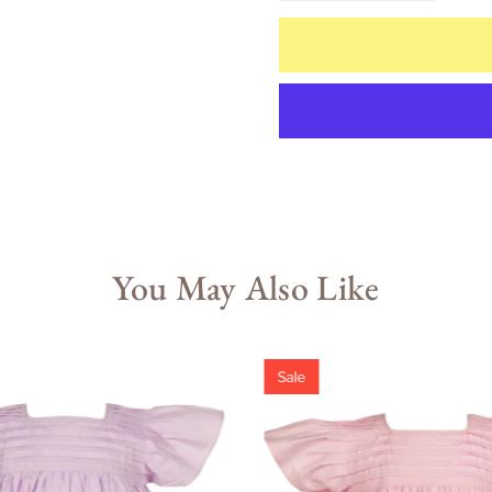
You May Also Like
Sale