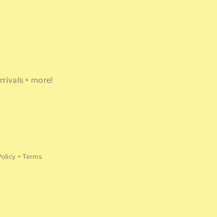
rrivals + more!
Policy + Terms