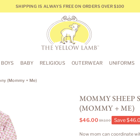
SHIPPING IS ALWAYS FREE ON ORDERS OVER $100
THE
YELLOW
BOYS
BABY
RELIGIOUS
OUTERWEAR
UNIFORMS
LAMB
eony (Mommy + Me)
MOMMY SHEEP S
(MOMMY + ME)
$46.00
Save
$46.
$92.00
Regular
price
Now mom can coordinate with al