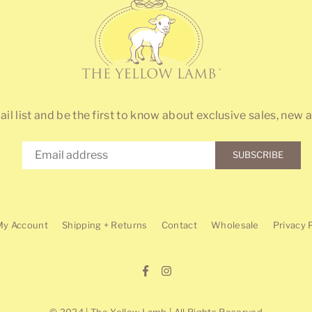
ail list and be the first to know about exclusive sales, new a
SUBSCRIBE
My Account
Shipping + Returns
Contact
Wholesale
Privacy 
Facebook
Instagram
© 2024 | The Yellow Lamb | All Rights Reserved