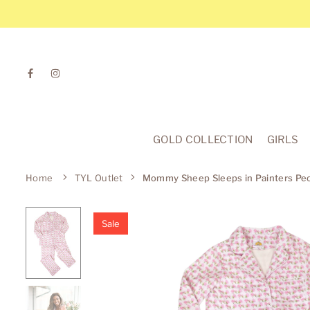
Skip
to
content
Facebook
Instagram
GOLD COLLECTION
GIRLS
Home
TYL Outlet
Mommy Sheep Sleeps in Painters P
Sale