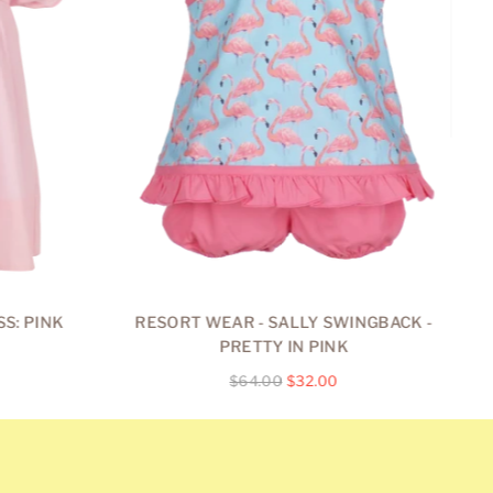
S: PINK
RESORT WEAR - SALLY SWINGBACK -
R
PRETTY IN PINK
Regular
$64.00
$32.00
price