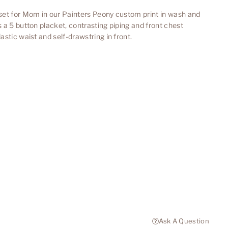
set for Mom in our Painters Peony custom print in wash and
a 5 button placket, contrasting piping and front chest
stic waist and self-drawstring in front.
Ask A Question