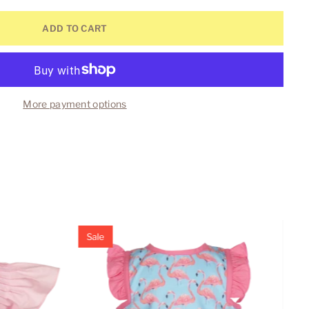
ADD TO CART
More payment options
Sale