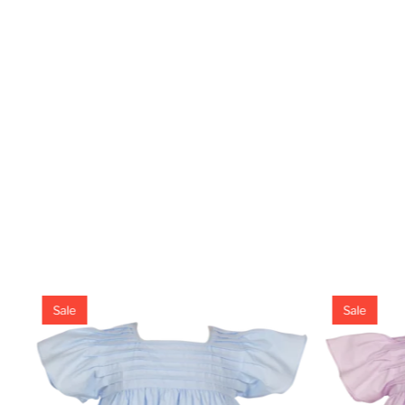
Sale
Sale