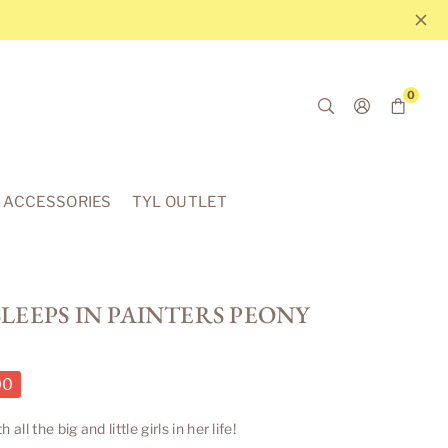
0
ACCESSORIES
TYL OUTLET
LEEPS IN PAINTERS PEONY
00
l the big and little girls in her life!