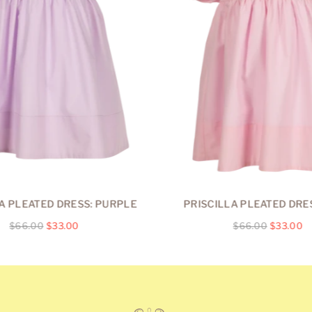
A PLEATED DRESS: PURPLE
PRISCILLA PLEATED DRES
Regular
Regular
$66.00
$33.00
$66.00
$33.00
price
price