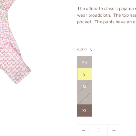
The ultimate classic pajama 
wear broadcloth. The top has 
pocket. The pants have an ela
SIZE:
S
XS
S
M
L
XL