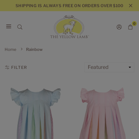
Skip
SHIPPING IS ALWAYS FREE ON ORDERS OVER $100
to
content
0
THE
YELLOW
Home
Rainbow
LAMB
FILTER