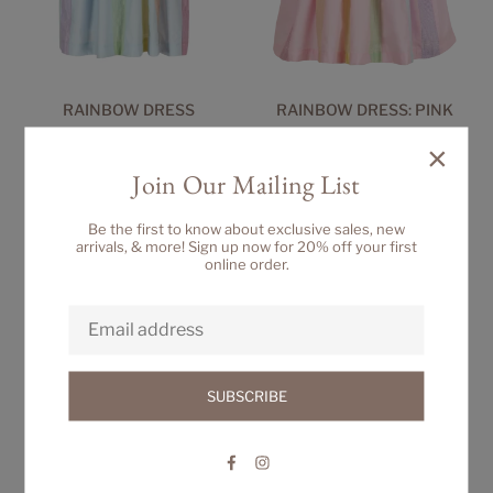
RAINBOW DRESS
RAINBOW DRESS: PINK
Regular
Regular
$76.00
$76.00
×
price
price
Join Our Mailing List
Be the first to know about exclusive sales, new
arrivals, & more! Sign up now for 20% off your first
online order.
SUBSCRIBE
Facebook
Instagram