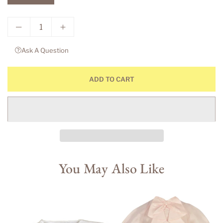
Ask A Question
ADD TO CART
You May Also Like