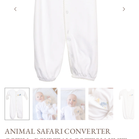
ANIMAL SAFARI CONVERTER