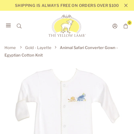
Skip
SHIPPING IS ALWAYS FREE ON ORDERS OVER $100
to
content
0
THE
YELLOW
Home
Gold - Layette
Animal Safari Converter Gown -
LAMB
Egyptian Cotton Knit