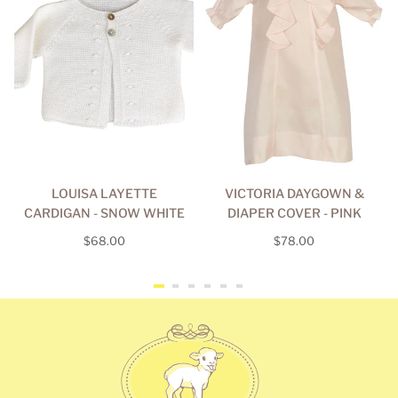
LOUISA LAYETTE
VICTORIA DAYGOWN &
CARDIGAN - SNOW WHITE
DIAPER COVER - PINK
Regular
Regular
$68.00
$78.00
price
price