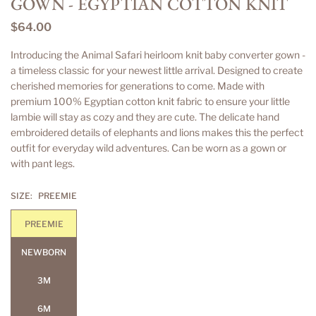
GOWN - EGYPTIAN COTTON KNIT
$64.00
Regular
price
Introducing the Animal Safari heirloom knit baby converter gown -
a timeless classic for your newest little arrival. Designed to create
cherished memories for generations to come. Made with
premium 100% Egyptian cotton knit fabric to ensure your little
lambie will stay as cozy and they are cute. The delicate hand
embroidered details of elephants and lions makes this the perfect
outfit for everyday wild adventures. Can be worn as a gown or
with pant legs.
SIZE:
PREEMIE
PREEMIE
NEWBORN
3M
6M