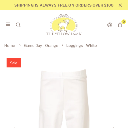
Skip
SHIPPING IS ALWAYS FREE ON ORDERS OVER $100
to
content
0
THE
YELLOW
Home
Game Day - Orange
Leggings - White
LAMB
Sale