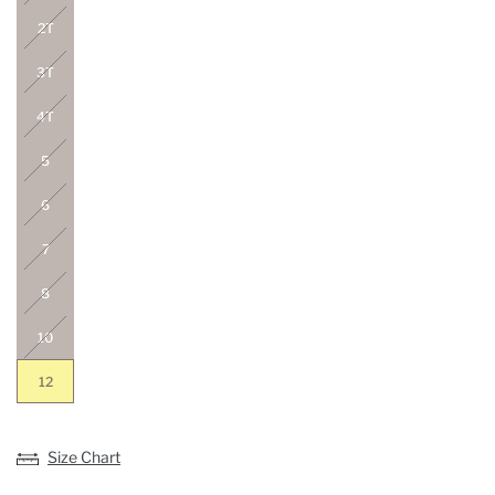
2T
3T
4T
5
6
7
8
10
12
Size Chart