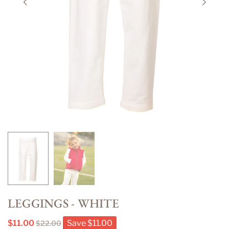
LEGGINGS - WHITE
$11.00
Save
$11.00
$22.00
Regular