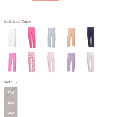
price
Additional Colors
SIZE:
12
12M
18M
24M