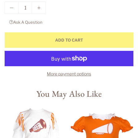
Ask A Question
ADD TO CART
More payment options
You May Also Like