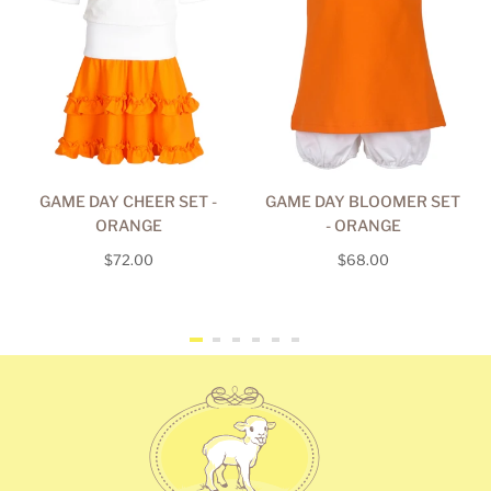
GAME DAY CHEER SET -
GAME DAY BLOOMER SET
ORANGE
- ORANGE
Regular
Regular
$72.00
$68.00
price
price