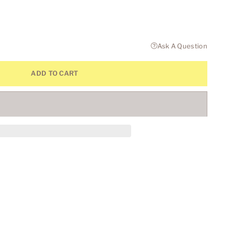
Ask A Question
ADD TO CART