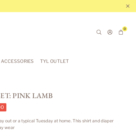
0
ACCESSORIES
TYL OUTLET
ET: PINK LAMB
00
day out or a typical Tuesday at home.
This shirt and diaper
ay wear