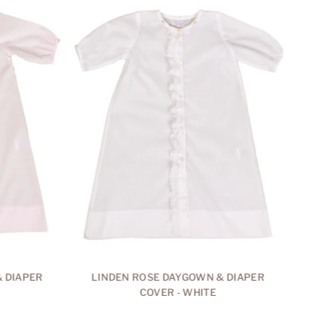
 DIAPER
LINDEN ROSE DAYGOWN & DIAPER
COVER - WHITE