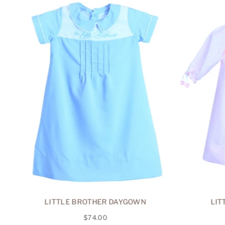
R
LITTLE BROTHER DAYGOWN
LIT
Regular
$74.00