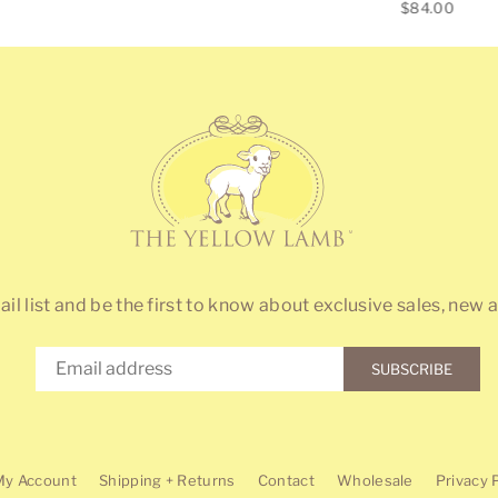
Regular
price
$84.00
price
ail list and be the first to know about exclusive sales, new a
SUBSCRIBE
My Account
Shipping + Returns
Contact
Wholesale
Privacy 