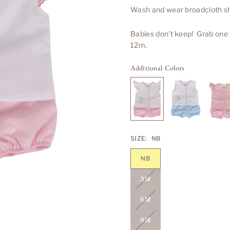
Wash and wear broadcloth shi
Babies don't keep! Grab one
12m.
Additional Colors
SIZE:
NB
NB
3M
6M
9M