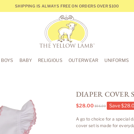
SHIPPING IS ALWAYS FREE ON ORDERS OVER $100
THE
YELLOW
BOYS
BABY
RELIGIOUS
OUTERWEAR
UNIFORMS
LAMB
DIAPER COVER S
$28.00
Save
$28.
$56.00
Regular
price
A go to choice for a special 
cover set is made for everyd