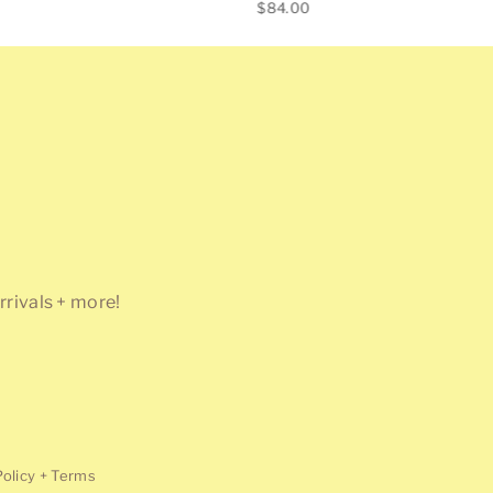
Regular
$84.00
price
rrivals + more!
Policy + Terms