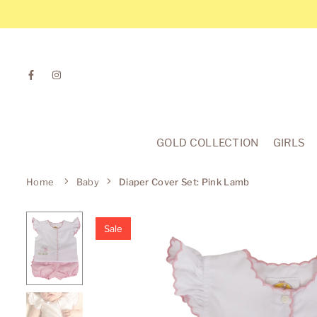
Skip
to
content
Facebook
Instagram
GOLD COLLECTION
GIRLS
Home
Baby
Diaper Cover Set: Pink Lamb
Sale