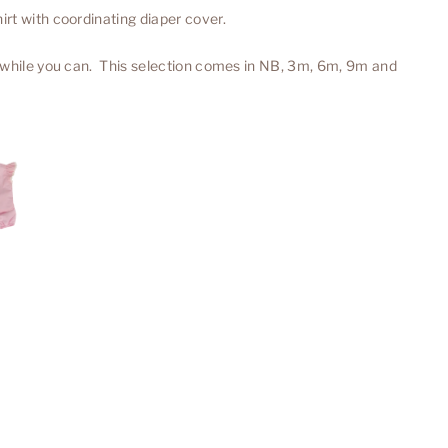
rt with coordinating diaper cover.
 while you can. This selection comes in NB, 3m, 6m, 9m and