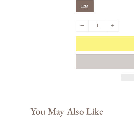
12M
You May Also Like