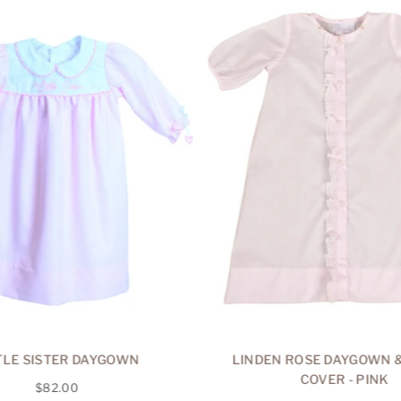
TLE SISTER DAYGOWN
LINDEN ROSE DAYGOWN &
COVER - PINK
Regular
$82.00