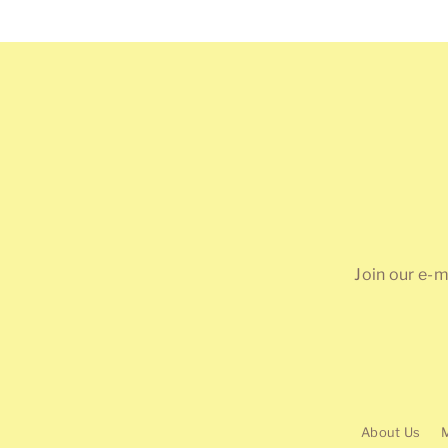
price
Join our e-m
About Us